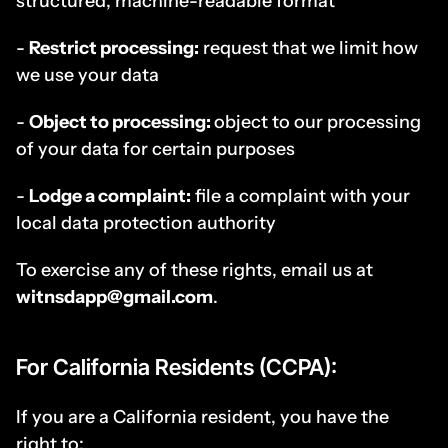
structured, machine-readable format
- 
Restrict processing:
 request that we limit how 
we use your data
- 
Object to processing: 
object to our processing 
of your data for certain purposes
- 
Lodge a complaint:
 file a complaint with your 
local data protection authority
To exercise any of these rights, email us at 
witnsdapp@gmail.com
.
For California Residents (CCPA):
If you are a California resident, you have the 
right to: