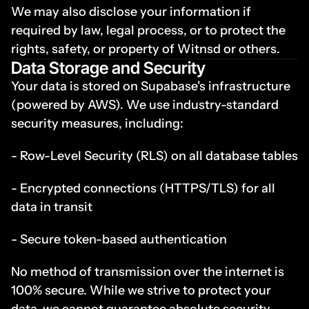
We may also disclose your information if 
required by law, legal process, or to protect the 
rights, safety, or property of Witnsd or others.
Data Storage and Security
Your data is stored on Supabase's infrastructure 
(powered by AWS). We use industry-standard 
security measures, including:
- Row-Level Security (RLS) on all database tables
- Encrypted connections (HTTPS/TLS) for all 
data in transit
- Secure token-based authentication
No method of transmission over the internet is 
100% secure. While we strive to protect your 