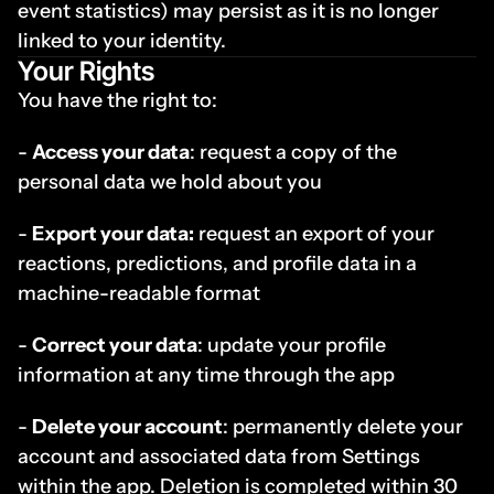
event statistics) may persist as it is no longer 
linked to your identity.
Your Rights
You have the right to:
- 
Access your data
: request a copy of the 
personal data we hold about you
- 
Export your data:
 request an export of your 
reactions, predictions, and profile data in a 
machine-readable format
- 
Correct your data
: update your profile 
information at any time through the app
- 
Delete your account
: permanently delete your 
account and associated data from Settings 
within the app. Deletion is completed within 30 