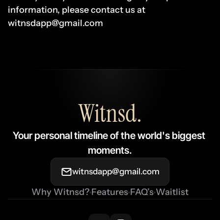
information, please contact us at 
witnsdapp@gmail.com
Witnsd
.
Your personal timeline of the world's biggest 
moments.
witnsdapp@gmail.com
Why Witnsd?
Features
FAQ’s
Waitlist