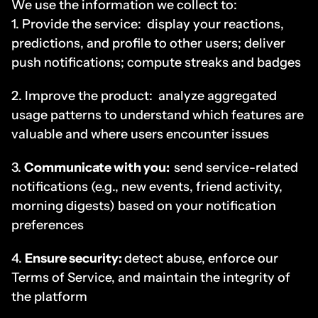
We use the information we collect to:
1. Provide the service:  display your reactions, 
predictions, and profile to other users; deliver 
push notifications; compute streaks and badges
2. Improve the product:  analyze aggregated 
usage patterns to understand which features are 
valuable and where users encounter issues
3. 
Communicate with you:
send service-related 
notifications (e.g., new events, friend activity, 
morning digests) based on your notification 
preferences
4. 
Ensure security: 
detect abuse, enforce our 
Terms of Service, and maintain the integrity of 
the platform