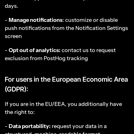
days.
- 
Manage notifications
: customize or disable 
push notifications from the Notification Settings 
screen
- 
Opt out of analytics:
 contact us to request 
exclusion from PostHog tracking
For users in the European Economic Area 
(GDPR):
If you are in the EU/EEA, you additionally have 
the right to:
- 
Data portability:
 request your data in a 