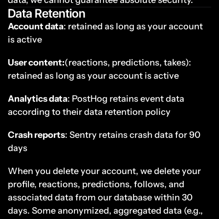
data, we cannot guarantee absolute security.
Data Retention
Account data
: retained as long as your account 
is active
User content:
(reactions, predictions, takes): 
retained as long as your account is active
Analytics data
: PostHog retains event data 
according to their data retention policy
Crash reports
: Sentry retains crash data for 90 
days
When you delete your account, we delete your 
profile, reactions, predictions, follows, and 
associated data from our database within 30 
days. Some anonymized, aggregated data (e.g., 