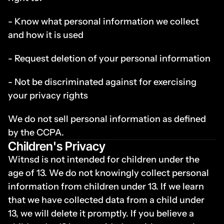
- Know what personal information we collect 
and how it is used
- Request deletion of your personal information
- Not be discriminated against for exercising 
your privacy rights
We do not sell personal information as defined 
by the CCPA.
Children's Privacy
Witnsd is not intended for children under the 
age of 13. We do not knowingly collect personal 
information from children under 13. If we learn 
that we have collected data from a child under 
13, we will delete it promptly. If you believe a 