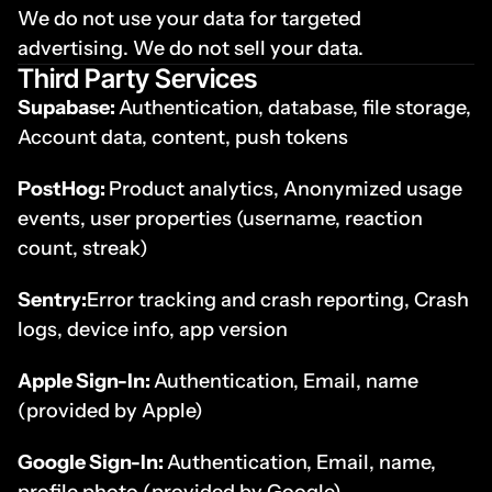
We do not use your data for targeted 
advertising. We do not sell your data.
Third Party Services
Supabase: 
Authentication, database, file storage, 
Account data, content, push tokens
PostHog: 
Product analytics, Anonymized usage 
events, user properties (username, reaction 
count, streak) 
Sentry:
Error tracking and crash reporting, Crash 
logs, device info, app version
Apple Sign-In: 
Authentication, Email, name 
(provided by Apple)
Google Sign-In: 
Authentication, Email, name, 