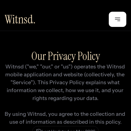
Witnsd.
Our Privacy Policy
Witnsd ("we," "our," or "us") operates the Witnsd 
mobile application and website (collectively, the 
"Service"). This Privacy Policy explains what 
information we collect, how we use it, and your 
rights regarding your data.

By using Witnsd, you agree to the collection and 
use of information as described in this policy.