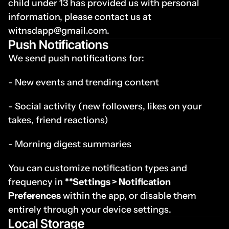
child under 13 has provided us with personal 
information, please contact us at 
witnsdapp@gmail.com.
Push Notifications
We send push notifications for:
- New events and trending content
- Social activity (new followers, likes on your 
takes, friend reactions)
- Morning digest summaries
You can customize notification types and 
frequency in 
**Settings > Notification 
Preferences
 within the app, or disable them 
entirely through your device settings.
Local Storage