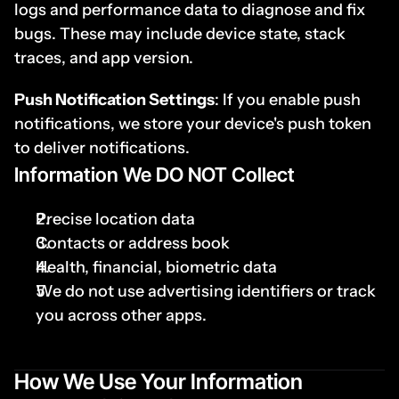
logs and performance data to diagnose and fix 
bugs. These may include device state, stack 
traces, and app version.
Push Notification Settings
: If you enable push 
notifications, we store your device's push token 
to deliver notifications.
I
nformation We DO NOT Collect
Precise location data
Contacts or address book
Health, financial, biometric data
We do not use advertising identifiers or track 
you across other apps.
How We Use Your Information