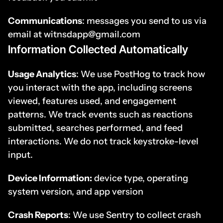
Communications
: messages you send to us via 
email at witnsdapp@gmail.com
Information Collected Automatically
Usage Analytics
: We use PostHog to track how 
you interact with the app, including screens 
viewed, features used, and engagement 
patterns. We track events such as reactions 
submitted, searches performed, and feed 
interactions. We do not track keystroke-level 
input.
Device Information:
 device type, operating 
system version, and app version
Crash Reports
: We use Sentry to collect crash 