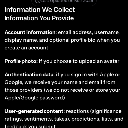
Last Updated on Mar 2026
Information We Collect
Information You Provide
Account information
: email address, username, 
display name, and optional profile bio when you 
create an account
Profile photo:
 if you choose to upload an avatar
Authentication data
: if you sign in with Apple or 
Google, we receive your name and email from 
those providers (we do not receive or store your 
Apple/Google password)
User-generated content
: reactions (significance 
ratings, sentiments, takes), predictions, lists, and 
feedback you submit