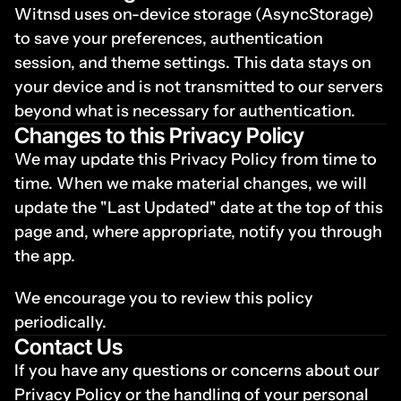
Witnsd uses on-device storage (AsyncStorage) 
to save your preferences, authentication 
session, and theme settings. This data stays on 
your device and is not transmitted to our servers 
beyond what is necessary for authentication.
Changes to this Privacy Policy
We may update this Privacy Policy from time to 
time. When we make material changes, we will 
update the "Last Updated" date at the top of this 
page and, where appropriate, notify you through 
the app.
We encourage you to review this policy 
periodically.
Contact Us
If you have any questions or concerns about our 
Privacy Policy or the handling of your personal 