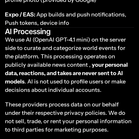
profile photo (provided by Google) 
Expo / EAS: 
App builds and push notifications, 
Push tokens, device info
AI Processing
We use AI (OpenAI GPT-4.1 mini) on the server 
side to curate and categorize world events for 
the platform. This processing operates on 
publicly available news content , 
your personal 
data, reactions, and takes are never sent to AI 
models
. AI is not used to profile users or make 
decisions about individual accounts.
These providers process data on our behalf 
under their respective privacy policies. We do 
not sell, trade, or rent your personal information 
to third parties for marketing purposes.