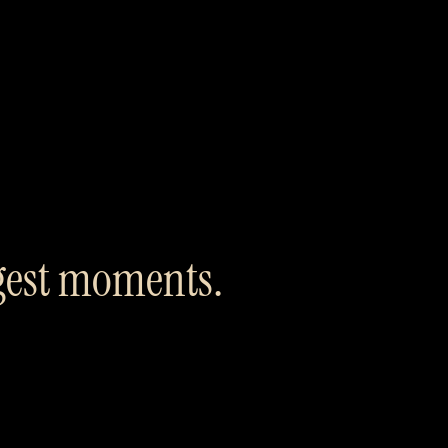
ggest moments.