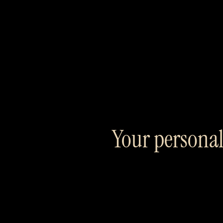
Your personal