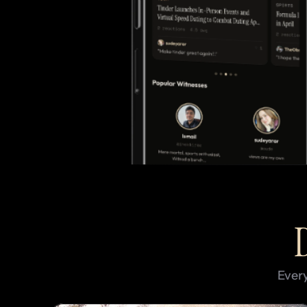
Every