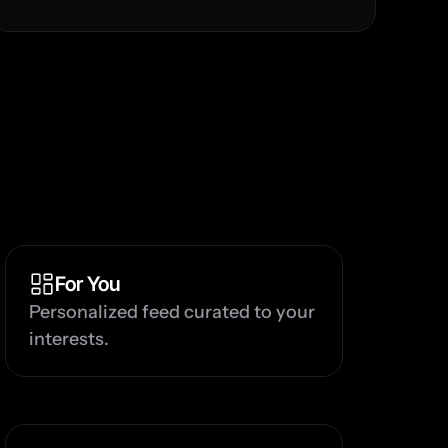
For You
Personalized feed curated to your 
interests.
G