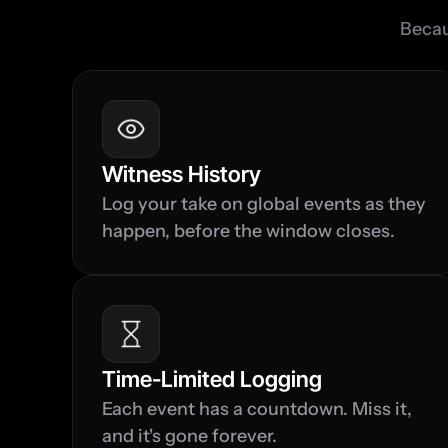
Becau
Witness History
Log your take on global events as they 
happen, before the window closes.
Time-Limited Logging
Each event has a countdown. Miss it, 
and it's gone forever.