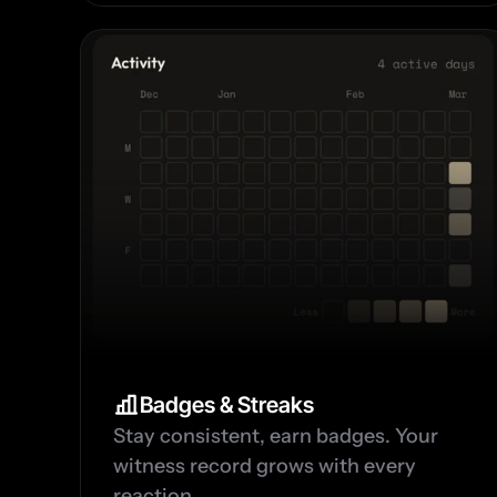
Badges & Streaks
Stay consistent, earn badges. Your 
witness record grows with every 
reaction.