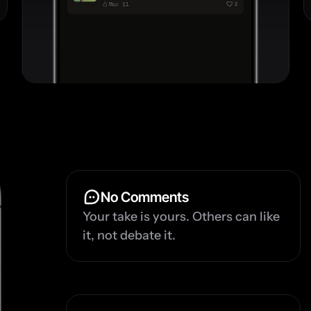
No Comments
Your take is yours. Others can like 
it, not debate it.