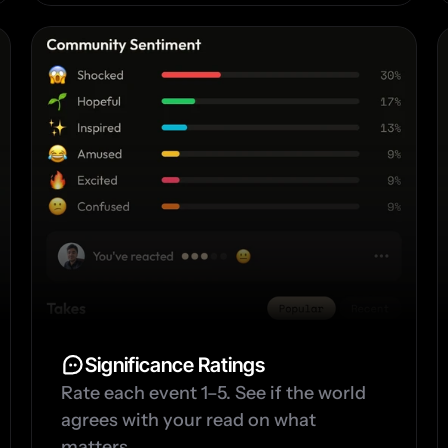
Significance Ratings
Rate each event 1–5. See if the world 
agrees with your read on what 
matters.