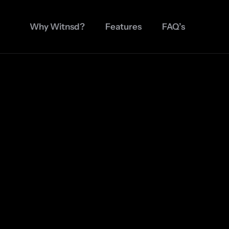
Why Witnsd?
Features
FAQ’s
Join Waitlist
App Available For