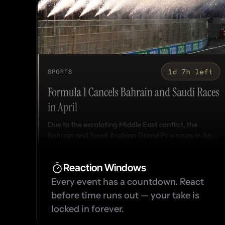
Reaction Windows
Every event has a countdown. React 
before time runs out — your take is 
locked in forever.