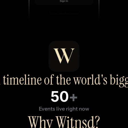
 timeline of the world's bi
50
+
Events live right now
Why Witnsd?