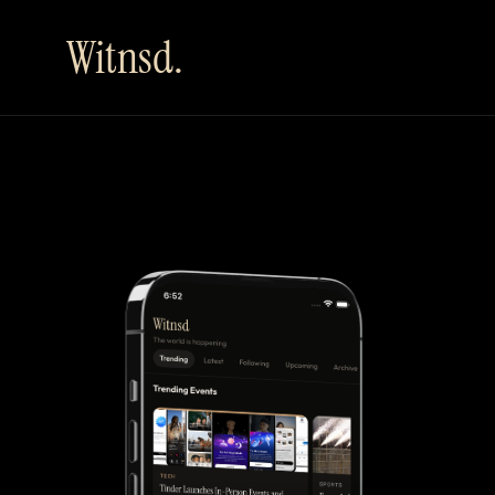
Witnsd.