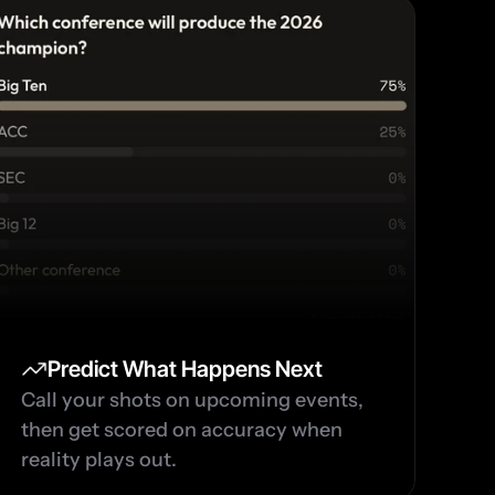
Predict What Happens Next
Call your shots on upcoming events, 
then get scored on accuracy when 
reality plays out.  