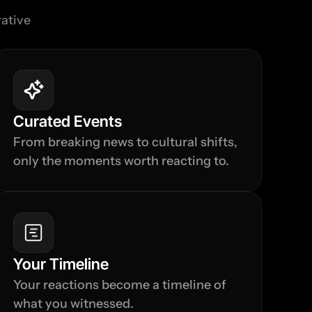
ative 
Curated Events
From breaking news to cultural shifts, 
only the moments worth reacting to.
Your Timeline
Your reactions become a timeline of 
what you witnessed.