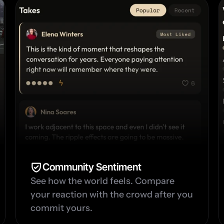
Community Sentiment
See how the world feels. Compare 
your reaction with the crowd after you 
commit yours.