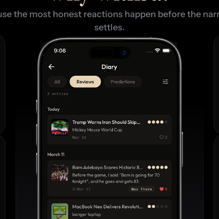
se the most honest reactions happen before the narr
settles.