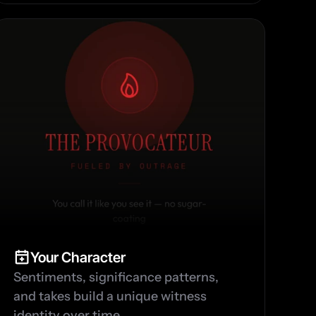
Your Character
Sentiments, significance patterns, 
and takes build a unique witness 
identity over time.