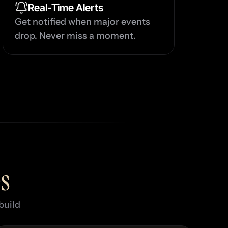
u
Real-Time Alerts
Get notified when major events 
drop. Never miss a moment.
G
u
s
uild 