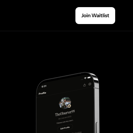
Join Waitlist