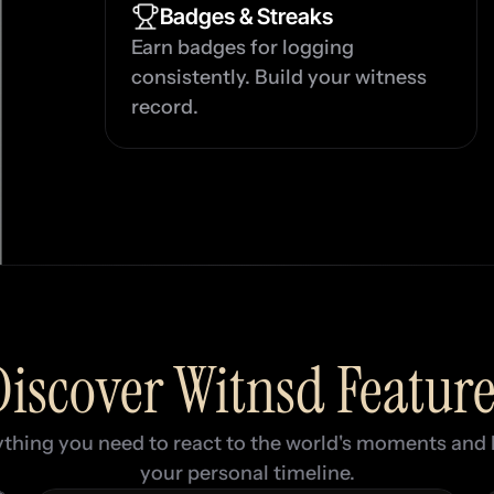
Badges & Streaks
Earn badges for logging 
consistently. Build your witness 
record.
Discover Witnsd Feature
thing you need to react to the world's moments and b
your personal timeline.